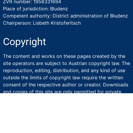
ZVR number: 1958331694
Place of jurisdiction: Bludenz
Competent authority: District administration of Bludenz
Chairperson: Lisbeth Kristoferitsch
Copyright
The content and works on these pages created by the
site operators are subject to Austrian copyright law. The
reproduction, editing, distribution, and any kind of use
outside the limits of copyright law require the written
consent of the respective author or creator. Downloads
and copies of this site are only permitted for private,
not commercial use. Insofar as the content on this site
was not created by the operator, the copyrights of third
parties are respected. Should you nevertheless become
aware of a copyright infringement, please inform us
accordingly. If we become aware of any infringements,