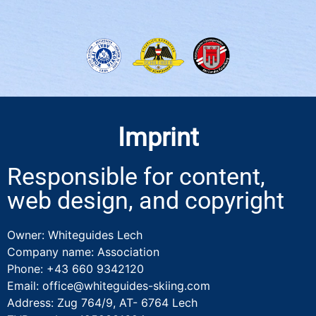
Imprint
Responsible for content,
web design, and copyright
Owner: Whiteguides Lech
Company name: Association
Phone: +43 660 9342120
Email: office@whiteguides-skiing.com
Address: Zug 764/9, AT- 6764 Lech